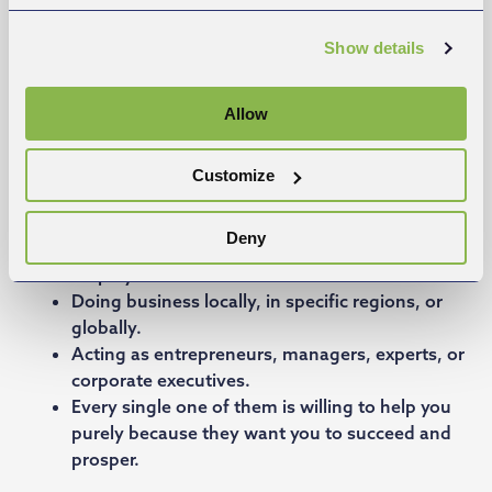
Show details
Allow
Business mentors with experience
Customize
Background from all sizes of companies, from
Deny
solopreneurs up to companies with thousands of
employees.
Doing business locally, in specific regions, or
globally.
Acting as entrepreneurs, managers, experts, or
corporate executives.
Every single one of them is willing to help you
purely because they want you to succeed and
prosper.