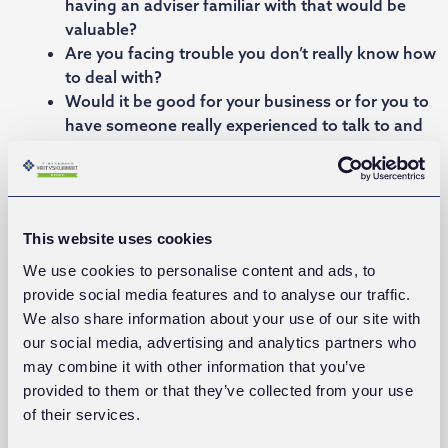
having an adviser familiar with that would be
valuable?
Are you facing trouble you don’t really know how
to deal with?
Would it be good for your business or for you to
have someone really experienced to talk to and
to challenge you for the better? Someone
standing on your side?
This website uses cookies
We use cookies to personalise content and ads, to
provide social media features and to analyse our traffic.
We also share information about your use of our site with
our social media, advertising and analytics partners who
may combine it with other information that you’ve
provided to them or that they’ve collected from your use
of their services.