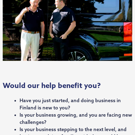
Would our help benefit you?
Have you just started, and doing business in
Finland is new to you?
Is your business growing, and you are facing new
challenges?
Is your business stepping to the next level, and