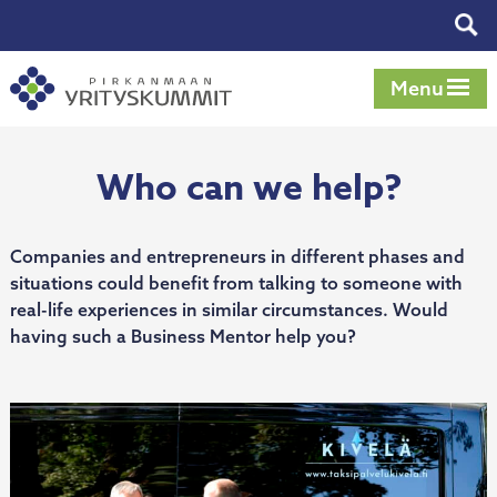
Skip
Tog
to
sear
content
Menu
Who can we help?
Companies and entrepreneurs in different phases and
situations could benefit from talking to someone with
real-life experiences in similar circumstances. Would
having such a Business Mentor help you?